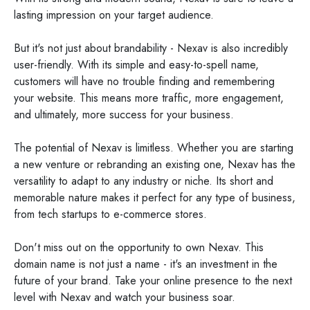
lasting impression on your target audience.
But it's not just about brandability - Nexav is also incredibly
user-friendly. With its simple and easy-to-spell name,
customers will have no trouble finding and remembering
your website. This means more traffic, more engagement,
and ultimately, more success for your business.
The potential of Nexav is limitless. Whether you are starting
a new venture or rebranding an existing one, Nexav has the
versatility to adapt to any industry or niche. Its short and
memorable nature makes it perfect for any type of business,
from tech startups to e-commerce stores.
Don't miss out on the opportunity to own Nexav. This
domain name is not just a name - it's an investment in the
future of your brand. Take your online presence to the next
level with Nexav and watch your business soar.