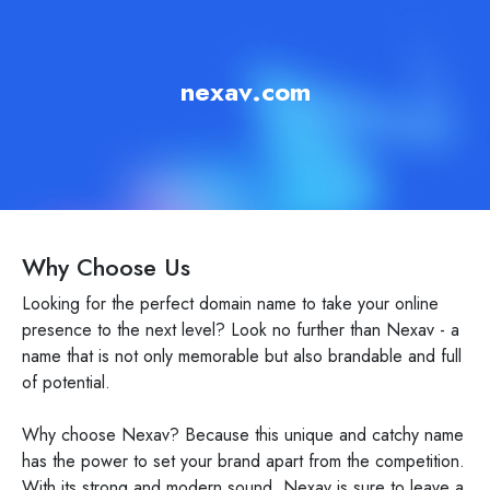
nexav.com
Why Choose Us
Looking for the perfect domain name to take your online
presence to the next level? Look no further than Nexav - a
name that is not only memorable but also brandable and full
of potential.
Why choose Nexav? Because this unique and catchy name
has the power to set your brand apart from the competition.
With its strong and modern sound, Nexav is sure to leave a